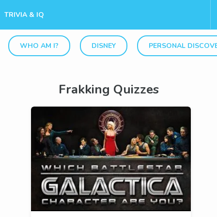
TRIVIA & IQ
WHO AM I?
DISNEY
PERSONAL DISCOV
Frakking Quizzes