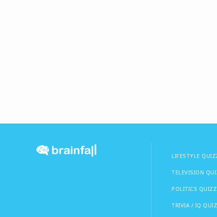
LIFESTYLE QUIZ
TELEVISION QU
POLITICS QUIZZ
TRIVIA / IQ QUI