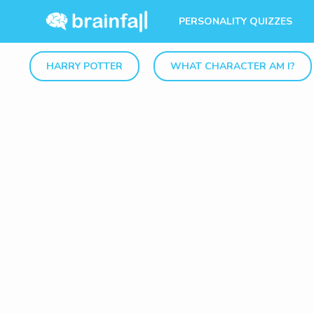
PERSONALITY QUIZZES
HARRY POTTER
WHAT CHARACTER AM I?