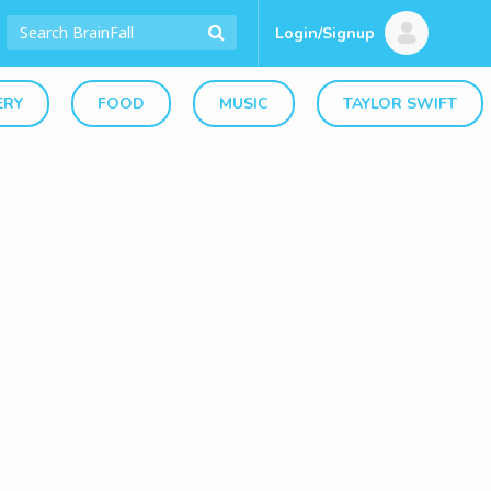
Login/Signup
ERY
FOOD
MUSIC
TAYLOR SWIFT