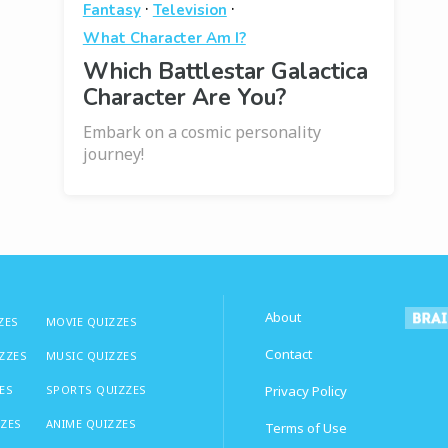
·
·
Fantasy
Television
What Character Am I?
Which Battlestar Galactica
Character Are You?
Embark on a cosmic personality
journey!
About
ZES
MOVIE QUIZZES
Contact
IZZES
MUSIC QUIZZES
ES
SPORTS QUIZZES
Privacy Policy
ZZES
ANIME QUIZZES
Terms of Use