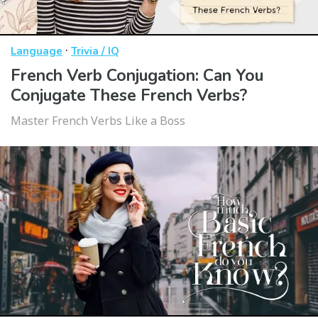
·
Language
Trivia / IQ
French Verb Conjugation: Can You
Conjugate These French Verbs?
Master French Verbs Like a Boss