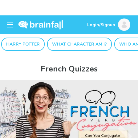
Login/Signup
HARRY POTTER
WHAT CHARACTER AM I?
WHO AM
French Quizzes