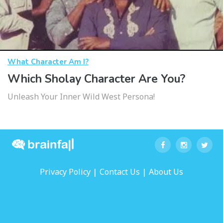
What Character Am I?
Which Sholay Character Are You?
Unleash Your Inner Wild West Persona!
|
|
Privacy Policy
Contact Us
About Us