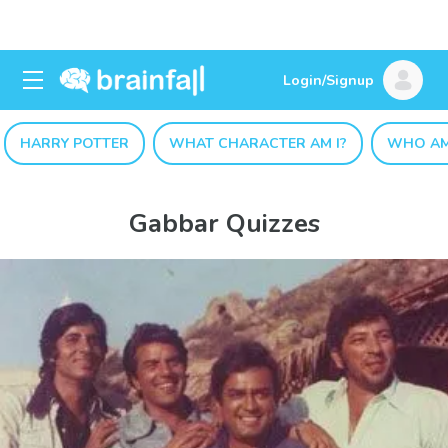
Login/Signup
HARRY POTTER
WHAT CHARACTER AM I?
WHO AM
Gabbar Quizzes