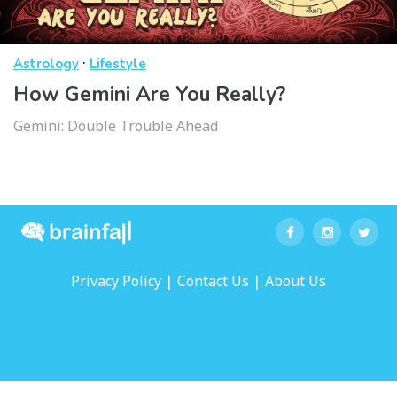
·
Astrology
Lifestyle
How Gemini Are You Really?
Gemini: Double Trouble Ahead
|
|
Privacy Policy
Contact Us
About Us