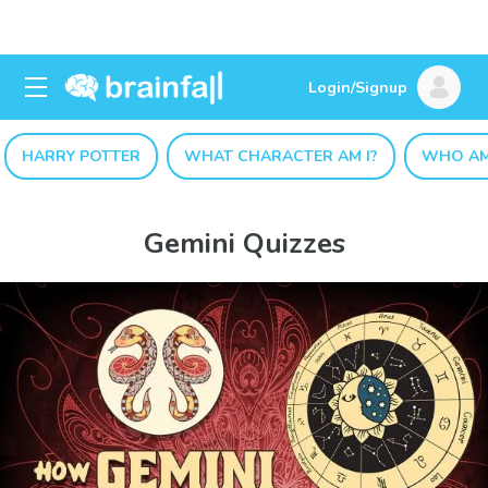
Login/Signup
HARRY POTTER
WHAT CHARACTER AM I?
WHO AM
Gemini Quizzes