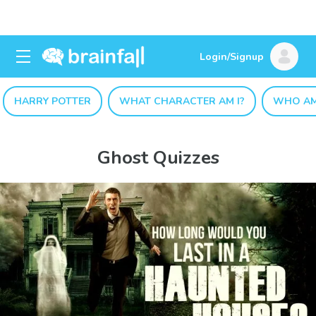
Login/Signup
HARRY POTTER
WHAT CHARACTER AM I?
WHO AM
Ghost Quizzes