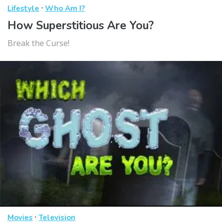
·
Lifestyle
Who Am I?
How Superstitious Are You?
Break the Curse!
·
Movies
Television