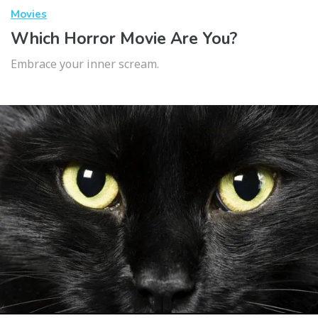
Movies
Which Horror Movie Are You?
Embrace your inner scream.