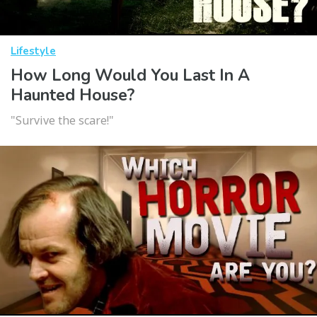
Lifestyle
How Long Would You Last In A
Haunted House?
"Survive the scare!"