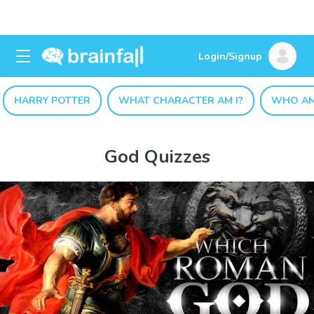
Login/Signup
HARRY POTTER
WHAT CHARACTER AM I?
WHO AM
God Quizzes