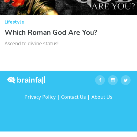
Lifestyle
Which Roman God Are You?
Ascend to divine status!
|
|
Privacy Policy
Contact Us
About Us