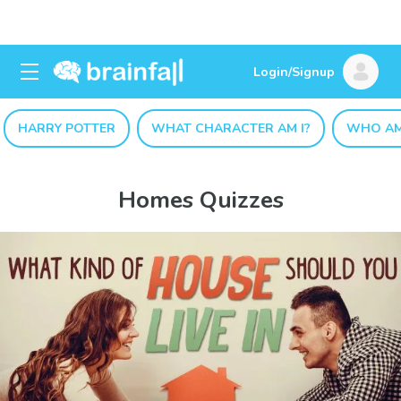
Login/Signup
HARRY POTTER
WHAT CHARACTER AM I?
WHO AM
Homes Quizzes