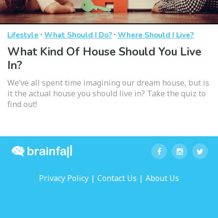
·
·
Lifestyle
What Should I Do?
Where Should I Live?
What Kind Of House Should You Live
In?
We’ve all spent time imagining our dream house, but is
it the actual house you should live in? Take the quiz to
find out!
|
|
Privacy Policy
Contact Us
About Us