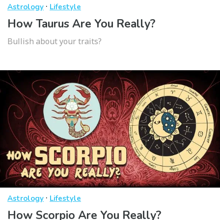
·
Astrology
Lifestyle
How Taurus Are You Really?
Bullish about your traits?
·
Astrology
Lifestyle
How Scorpio Are You Really?