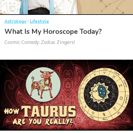
·
Astrology
Lifestyle
What Is My Horoscope Today?
Cosmic Comedy: Zodiac Zingers!