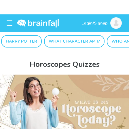
Login/Signup
HARRY POTTER
WHAT CHARACTER AM I?
WHO AM
Horoscopes Quizzes