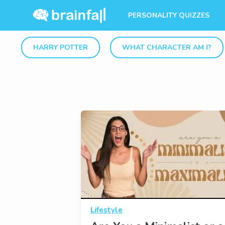
PERSONALITY QUIZZES
HARRY POTTER
WHAT CHARACTER AM I?
Lifestyle