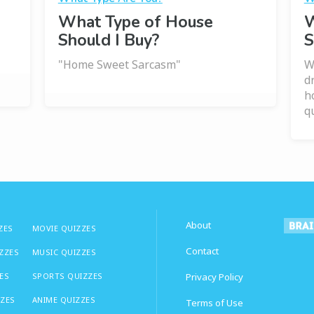
What Type of House
W
Should I Buy?
S
"Home Sweet Sarcasm"
W
d
h
qu
About
ZES
MOVIE QUIZZES
Contact
IZZES
MUSIC QUIZZES
ES
SPORTS QUIZZES
Privacy Policy
ZZES
ANIME QUIZZES
Terms of Use