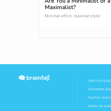
Are You a Minimalist or a
Maximalist?
Minimal effort, maximal style!
LIFESTYLE QUIZ
TELEVISION QU
POLITICS QUIZZ
TRIVIA / IQ QUI