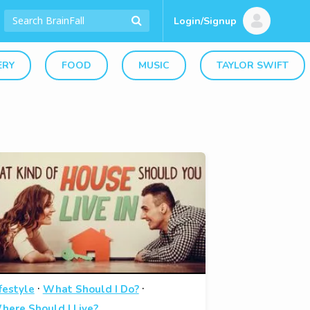
Login/Signup
ERY
FOOD
MUSIC
TAYLOR SWIFT
·
·
festyle
What Should I Do?
here Should I Live?