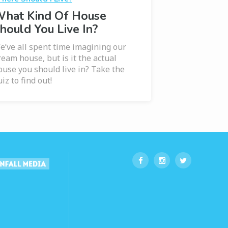
hat Kind Of House
hould You Live In?
e’ve all spent time imagining our
ream house, but is it the actual
ouse you should live in? Take the
iz to find out!