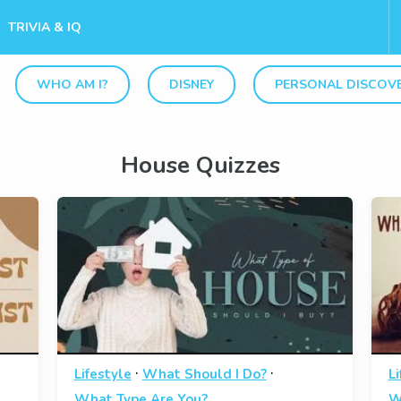
TRIVIA & IQ
WHO AM I?
DISNEY
PERSONAL DISCOV
House Quizzes
·
·
Lifestyle
What Should I Do?
Li
What Type Are You?
W