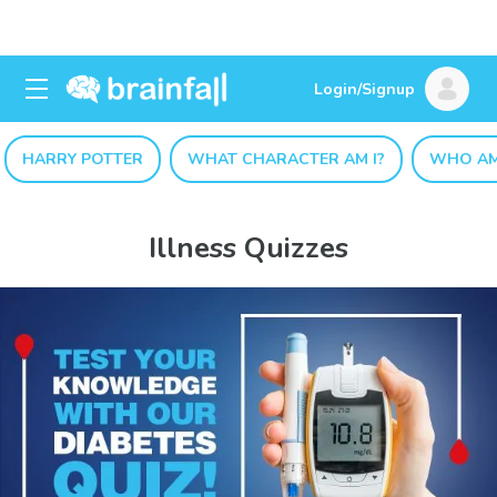
Login/Signup
HARRY POTTER
WHAT CHARACTER AM I?
WHO AM
Illness Quizzes