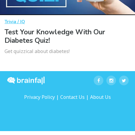
Trivia / IQ
Test Your Knowledge With Our
Diabetes Quiz!
Get quizzical about diabetes!
|
|
Privacy Policy
Contact Us
About Us