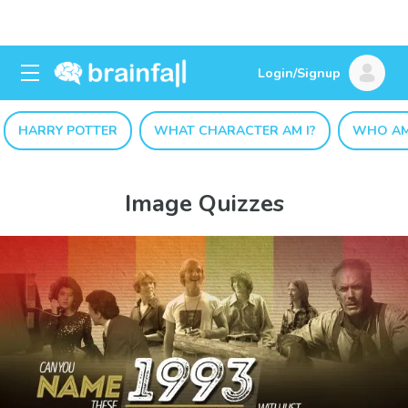
Login/Signup
HARRY POTTER
WHAT CHARACTER AM I?
WHO AM
Image Quizzes