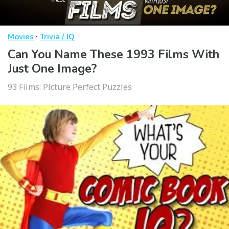
·
Movies
Trivia / IQ
Can You Name These 1993 Films With
Just One Image?
93 Films: Picture Perfect Puzzles