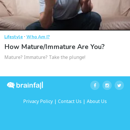
·
Lifestyle
Who Am I?
How Mature/Immature Are You?
Mature? Immature? Take the plunge!
|
|
Privacy Policy
Contact Us
About Us