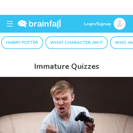
Login/Signup
HARRY POTTER
WHAT CHARACTER AM I?
WHO AM
Immature Quizzes