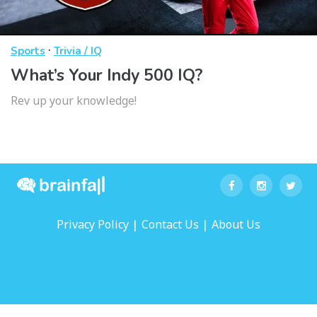
·
Sports
Trivia / IQ
What’s Your Indy 500 IQ?
Rev up your knowledge!
|
|
Privacy Policy
Contact Us
About Us