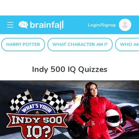
Login/Signup
HARRY POTTER
WHAT CHARACTER AM I?
WHO AM
Indy 500 IQ Quizzes