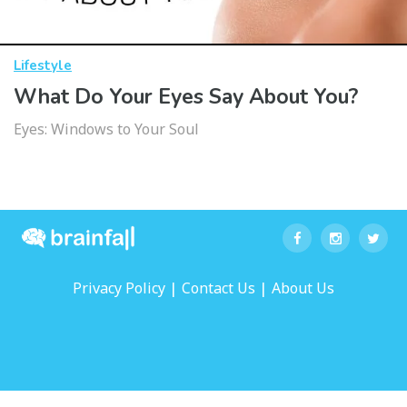
Lifestyle
What Do Your Eyes Say About You?
Eyes: Windows to Your Soul
|
|
Privacy Policy
Contact Us
About Us