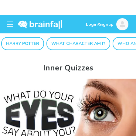
Login/Signup
HARRY POTTER
WHAT CHARACTER AM I?
WHO AM
Inner Quizzes