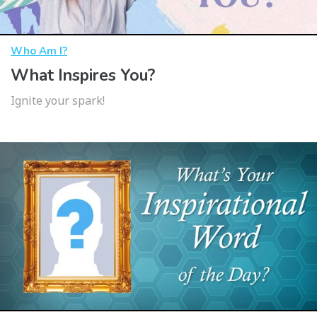
Who Am I?
What Inspires You?
Ignite your spark!