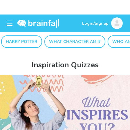
Login/Signup
HARRY POTTER
WHAT CHARACTER AM I?
WHO AM
Inspiration Quizzes