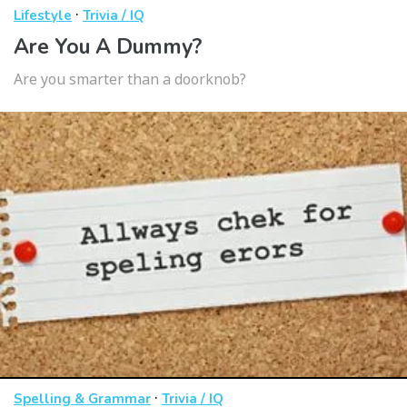
·
Lifestyle
Trivia / IQ
Are You A Dummy?
Are you smarter than a doorknob?
·
Spelling & Grammar
Trivia / IQ