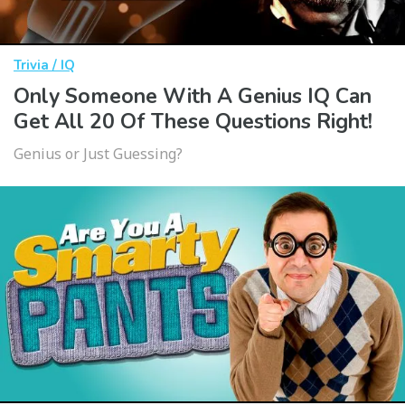
Trivia / IQ
Only Someone With A Genius IQ Can
Get All 20 Of These Questions Right!
Genius or Just Guessing?