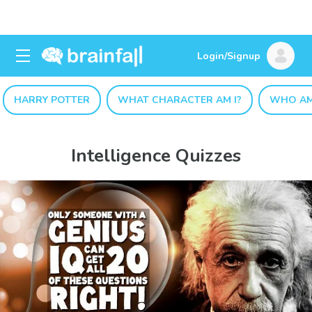
Login/Signup
HARRY POTTER
WHAT CHARACTER AM I?
WHO AM
Intelligence Quizzes