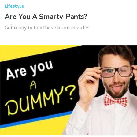
Lifestyle
Are You A Smarty-Pants?
Get ready to flex those brain muscles!