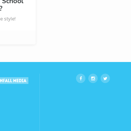
 School
?
e style!