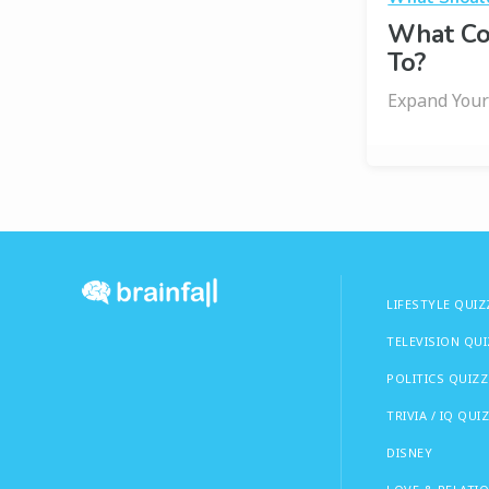
What Co
To?
Expand Your
LIFESTYLE QUIZ
TELEVISION QU
POLITICS QUIZZ
TRIVIA / IQ QUI
DISNEY