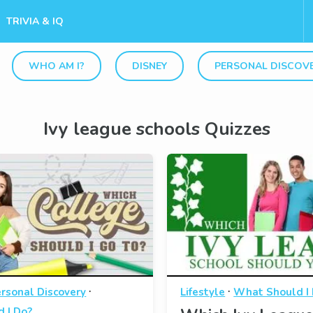
TRIVIA & IQ
WHO AM I?
DISNEY
PERSONAL DISCOV
Ivy league schools Quizzes
·
·
rsonal Discovery
Lifestyle
What Should I
 I Do?