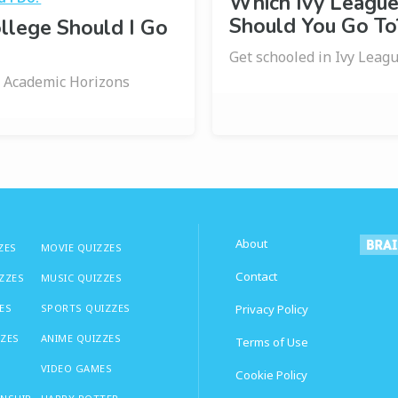
Which Ivy League
Should You Go To
llege Should I Go
Get schooled in Ivy Leagu
 Academic Horizons
About
ZES
MOVIE QUIZZES
Contact
IZZES
MUSIC QUIZZES
ES
SPORTS QUIZZES
Privacy Policy
ZZES
ANIME QUIZZES
Terms of Use
VIDEO GAMES
Cookie Policy