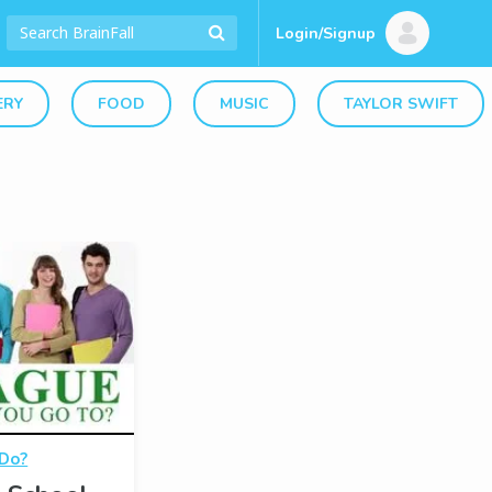
Login/Signup
ERY
FOOD
MUSIC
TAYLOR SWIFT
 Do?