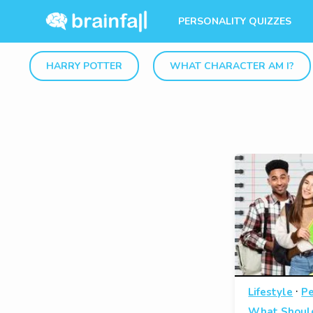
PERSONALITY QUIZZES
HARRY POTTER
WHAT CHARACTER AM I?
·
Lifestyle
Pe
What Should