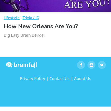
·
Lifestyle
Trivia / IQ
How New Orleans Are You?
Big Easy Brain Bender
|
|
Privacy Policy
Contact Us
About Us