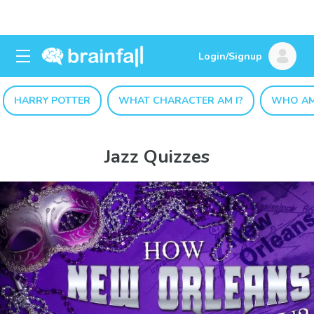
Login/Signup
HARRY POTTER
WHAT CHARACTER AM I?
WHO AM
Jazz Quizzes