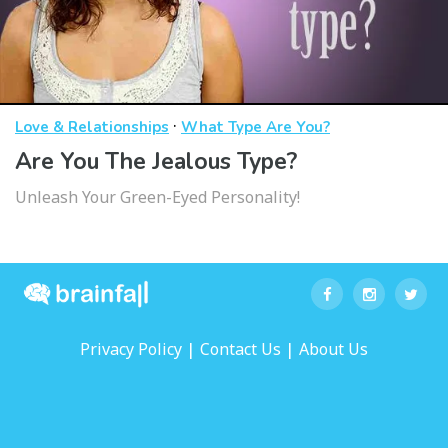
·
Love & Relationships
What Type Are You?
Are You The Jealous Type?
Unleash Your Green-Eyed Personality!
|
|
Privacy Policy
Contact Us
About Us