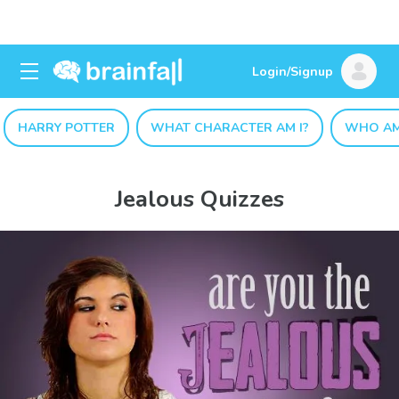
Login/Signup
HARRY POTTER
WHAT CHARACTER AM I?
WHO AM
Jealous Quizzes