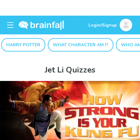
Login/Signup
HARRY POTTER
WHAT CHARACTER AM I?
WHO AM
Jet Li Quizzes