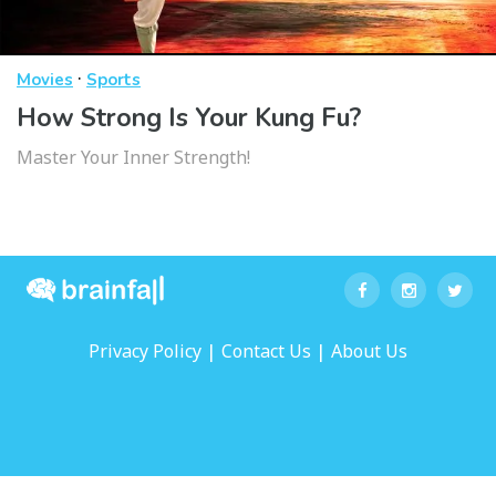
·
Movies
Sports
How Strong Is Your Kung Fu?
Master Your Inner Strength!
|
|
Privacy Policy
Contact Us
About Us