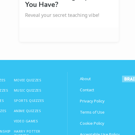
You Have?
Reveal your secret teaching vibe!
About
ZES
MOVIE QUIZZES
Contact
IZZES
MUSIC QUIZZES
ES
SPORTS QUIZZES
Privacy Policy
ZZES
ANIME QUIZZES
Terms of Use
VIDEO GAMES
Cookie Policy
ONSHIP
HARRY POTTER
Acceptable Use Policy