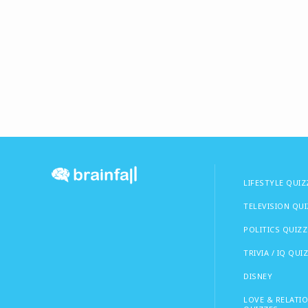
LIFESTYLE QUIZ
TELEVISION QU
POLITICS QUIZZ
TRIVIA / IQ QUI
DISNEY
LOVE & RELATI