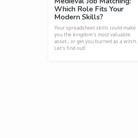
Medieval Job Matching:
Which Role Fits Your
Modern Skills?
Your spreadsheet skills could make
you the kingdom's most valuable
asset... or get you burned as a witch.
Let's find out!