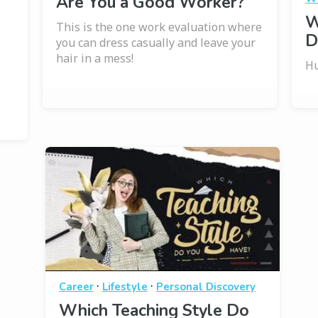
Are You a Good Worker?
W
This is the one work evaluation where
D
you can dress casually and leave your
hair in a mess!
Hu
·
·
Career
Lifestyle
Personal Discovery
Which Teaching Style Do