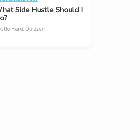
hat Side Hustle Should I
o?
stle Hard, Quizzer!