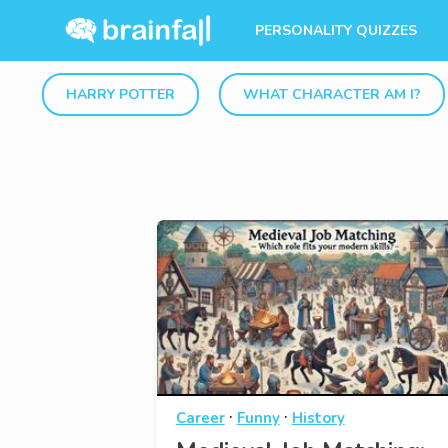
PERSONALITY QUIZZES
HARRY POTTER
WHAT CHARACTER AM I?
·
·
Career
Funny
History