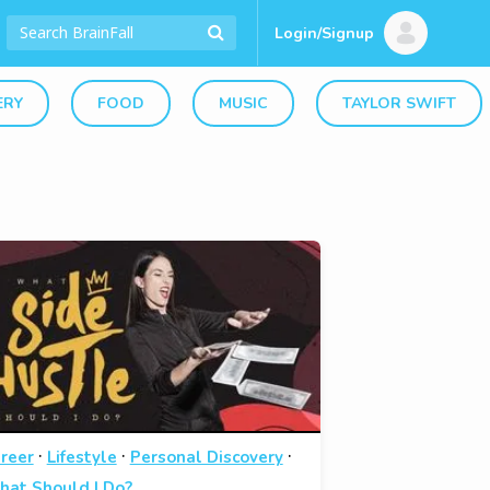
Login/Signup
ERY
FOOD
MUSIC
TAYLOR SWIFT
·
·
·
reer
Lifestyle
Personal Discovery
at Should I Do?