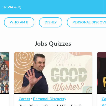
TRIVIA & IQ
WHO AM I?
DISNEY
PERSONAL DISCOV
Jobs Quizzes
·
Career
Personal Discovery
Ca
Wh