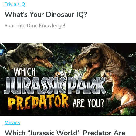
Trivia / IQ
What’s Your Dinosaur IQ?
Roar into Dino Knowledge!
Movies
Which “Jurassic World” Predator Are