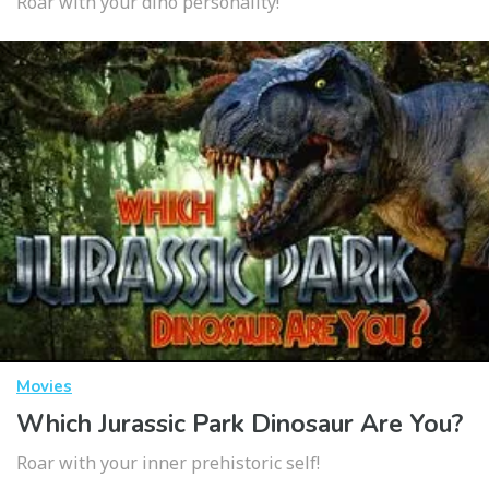
Roar with your dino personality!
Movies
Which Jurassic Park Dinosaur Are You?
Roar with your inner prehistoric self!