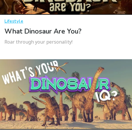
Lifestyle
What Dinosaur Are You?
Roar through your personality!