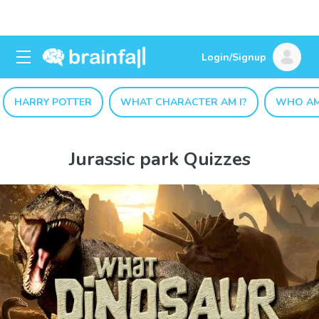
Login/Signup
HARRY POTTER
WHAT CHARACTER AM I?
WHO AM
Jurassic park Quizzes