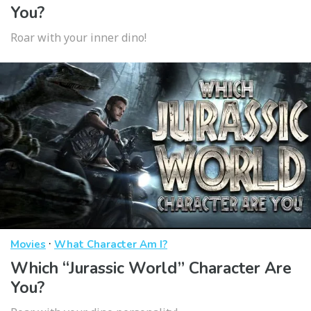
You?
Roar with your inner dino!
·
Movies
What Character Am I?
Which “Jurassic World” Character Are
You?