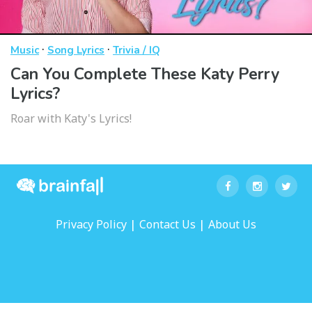
·
·
Music
Song Lyrics
Trivia / IQ
Can You Complete These Katy Perry
Lyrics?
Roar with Katy's Lyrics!
|
|
Privacy Policy
Contact Us
About Us