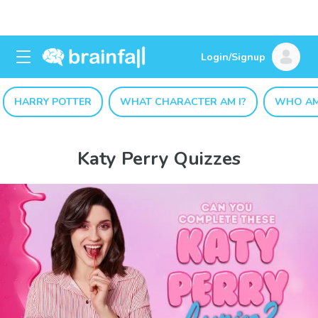
Login/Signup
HARRY POTTER
WHAT CHARACTER AM I?
WHO AM
Katy Perry Quizzes