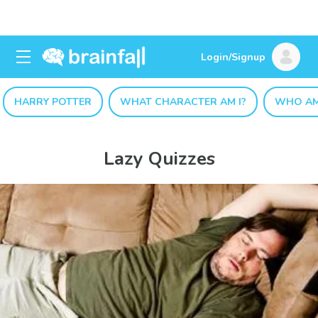
Login/Signup
HARRY POTTER
WHAT CHARACTER AM I?
WHO AM
Lazy Quizzes