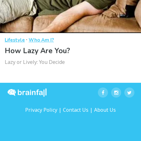
·
Lifestyle
Who Am I?
How Lazy Are You?
Lazy or Lively: You Decide
|
|
Privacy Policy
Contact Us
About Us