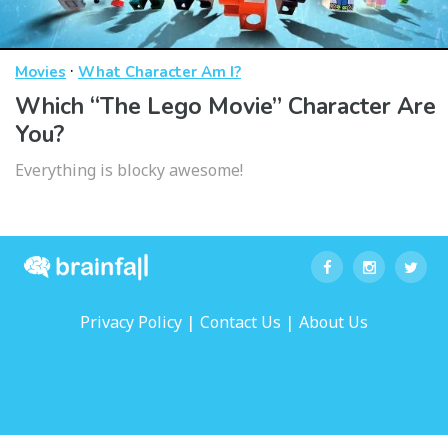
·
Movies
What Character Am I?
Which “The Lego Movie” Character Are
You?
Everything is blocky awesome!
|
|
Privacy Policy
Contact Us
About Us