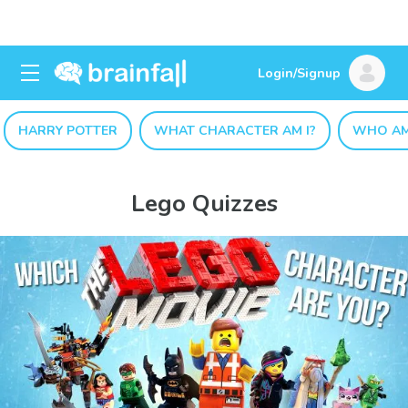
Login/Signup
HARRY POTTER
WHAT CHARACTER AM I?
WHO AM
Lego Quizzes