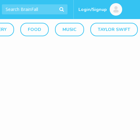
Login/Signup
ERY
FOOD
MUSIC
TAYLOR SWIFT