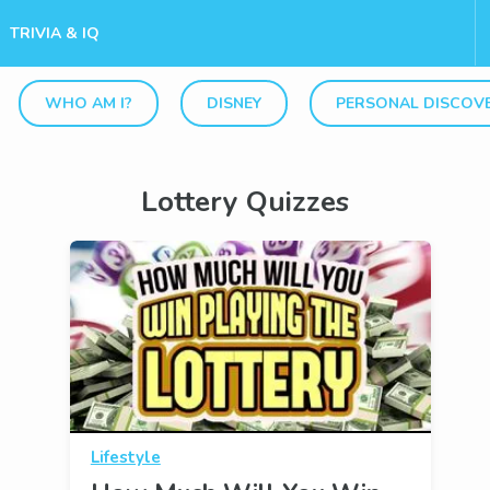
TRIVIA & IQ
WHO AM I?
DISNEY
PERSONAL DISCOV
Lottery Quizzes
Lifestyle