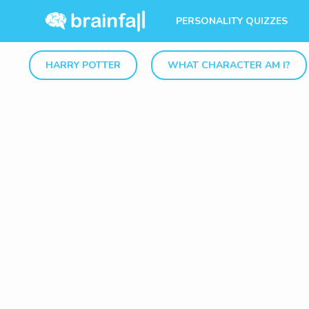
PERSONALITY QUIZZES
HARRY POTTER
WHAT CHARACTER AM I?