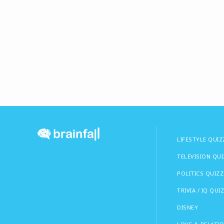
LIFESTYLE QUIZ
TELEVISION QU
POLITICS QUIZZ
TRIVIA / IQ QUI
DISNEY