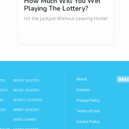
How Much Will You Win
Playing The Lottery?
Hit the Jackpot Without Leaving Home!
About
ZES
MOVIE QUIZZES
Contact
IZZES
MUSIC QUIZZES
ES
SPORTS QUIZZES
Privacy Policy
ZZES
ANIME QUIZZES
Terms of Use
VIDEO GAMES
Cookie Policy