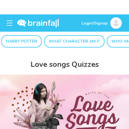
Login/Signup
HARRY POTTER
WHAT CHARACTER AM I?
WHO AM
Love songs Quizzes