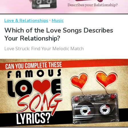
·
Love & Relationships
Music
Which of the Love Songs Describes
Your Relationship?
Love Struck: Find Your Melodic Match