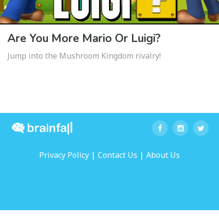
Are You More Mario Or Luigi?
Jump into the Mushroom Kingdom rivalry!
|
|
Privacy Policy
Contact Us
About Us