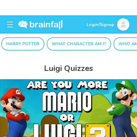
Login/Signup
HARRY POTTER
WHAT CHARACTER AM I?
WHO AM
Luigi Quizzes