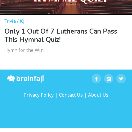
Trivia / IQ
Only 1 Out Of 7 Lutherans Can Pass
This Hymnal Quiz!
Hymn for the Win
|
|
Privacy Policy
Contact Us
About Us