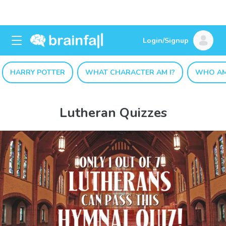
Login/Signup
HARRY POTTER
WHAT CHARACTER AM I?
WHO AM
Lutheran Quizzes