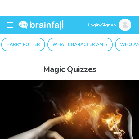
Login/Signup
HARRY POTTER
WHAT CHARACTER AM I?
WHO AM
Magic Quizzes