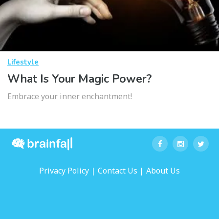
Lifestyle
What Is Your Magic Power?
Embrace your inner enchantment!
|
|
Privacy Policy
Contact Us
About Us