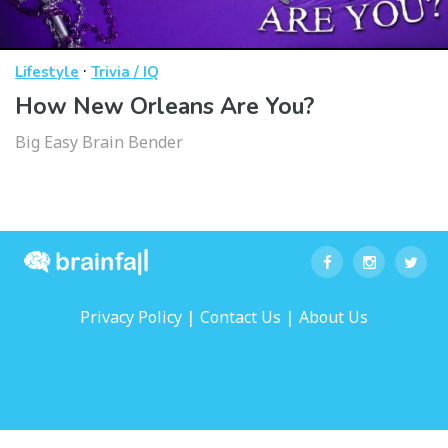
·
Lifestyle
Trivia / IQ
How New Orleans Are You?
Big Easy Brain Bender
|
|
Privacy Policy
Contact Us
About Us