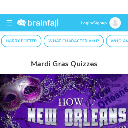
Login/Signup
HARRY POTTER
WHAT CHARACTER AM I?
WHO AM
Mardi Gras Quizzes