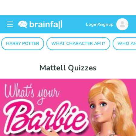
Login/Signup
HARRY POTTER
WHAT CHARACTER AM I?
WHO AM
Mattell Quizzes