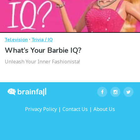
·
Television
Trivia / IQ
What’s Your Barbie IQ?
Unleash Your Inner Fashionista!
|
|
Privacy Policy
Contact Us
About Us