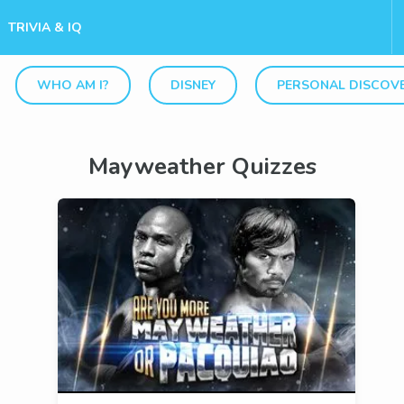
TRIVIA & IQ
WHO AM I?
DISNEY
PERSONAL DISCOV
Mayweather Quizzes