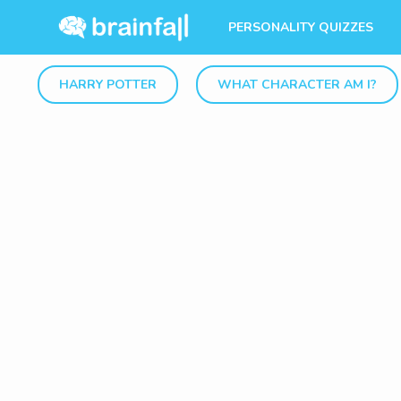
PERSONALITY QUIZZES
HARRY POTTER
WHAT CHARACTER AM I?