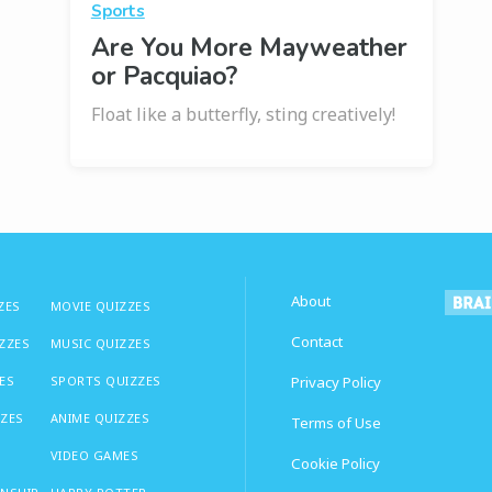
Sports
Are You More Mayweather
or Pacquiao?
Float like a butterfly, sting creatively!
About
ZES
MOVIE QUIZZES
Contact
IZZES
MUSIC QUIZZES
ES
SPORTS QUIZZES
Privacy Policy
ZZES
ANIME QUIZZES
Terms of Use
VIDEO GAMES
Cookie Policy