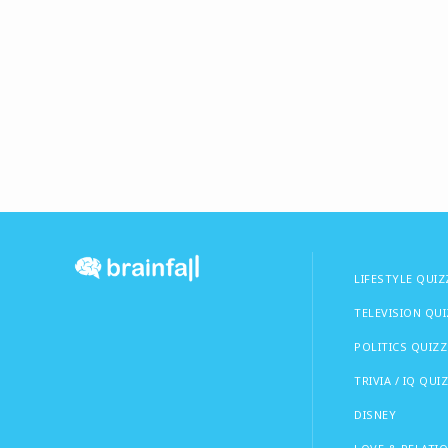
LIFESTYLE QUIZ
TELEVISION QU
POLITICS QUIZZ
TRIVIA / IQ QUI
DISNEY