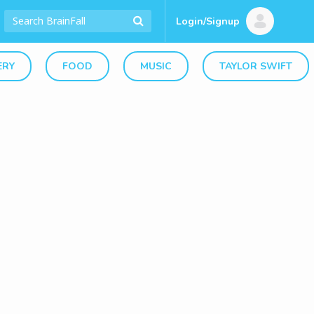
Login/Signup
ERY
FOOD
MUSIC
TAYLOR SWIFT