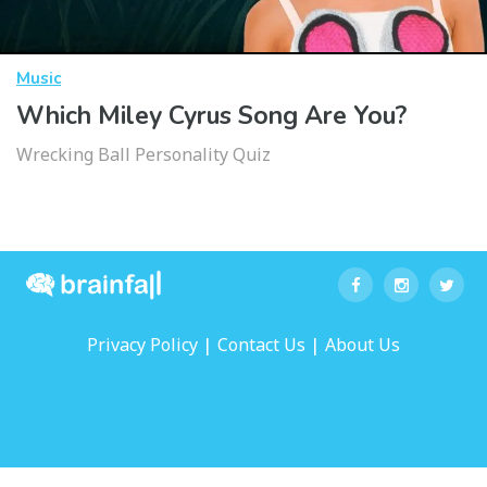
Music
Which Miley Cyrus Song Are You?
Wrecking Ball Personality Quiz
|
|
Privacy Policy
Contact Us
About Us