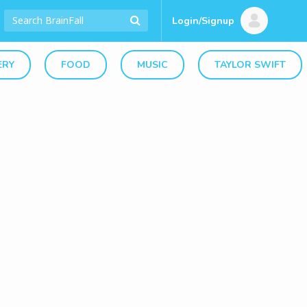
Login/Signup
ERY
FOOD
MUSIC
TAYLOR SWIFT