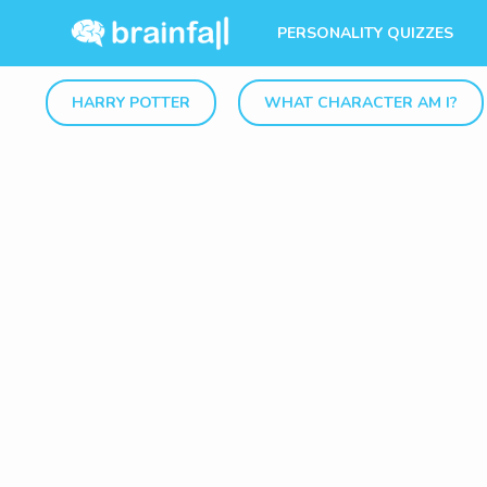
PERSONALITY QUIZZES
HARRY POTTER
WHAT CHARACTER AM I?