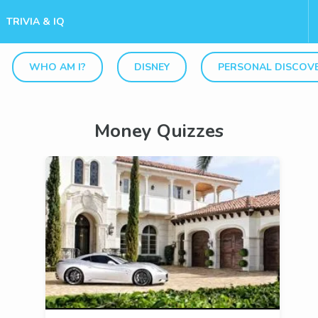
TRIVIA & IQ
WHO AM I?
DISNEY
PERSONAL DISCOV
Money Quizzes