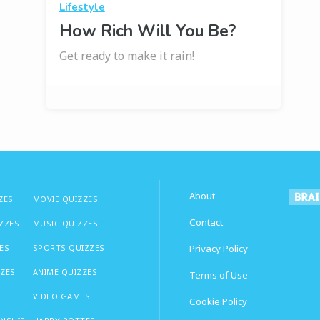
Lifestyle
How Rich Will You Be?
Get ready to make it rain!
About
ZES
MOVIE QUIZZES
Contact
IZZES
MUSIC QUIZZES
ES
SPORTS QUIZZES
Privacy Policy
ZZES
ANIME QUIZZES
Terms of Use
VIDEO GAMES
Cookie Policy