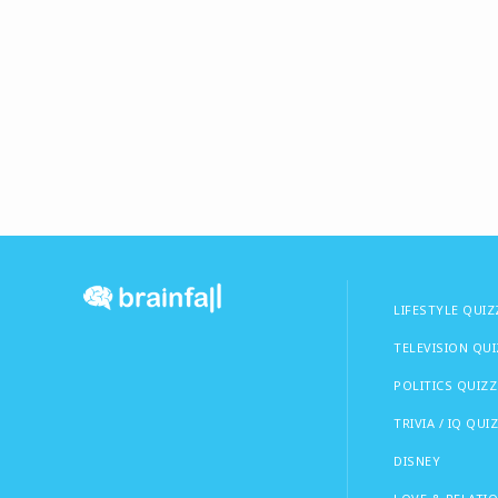
LIFESTYLE QUIZ
TELEVISION QU
POLITICS QUIZZ
TRIVIA / IQ QUI
DISNEY