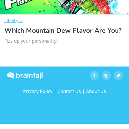
Lifestyle
Which Mountain Dew Flavor Are You?
Fizz up your personality!
|
|
Privacy Policy
Contact Us
About Us