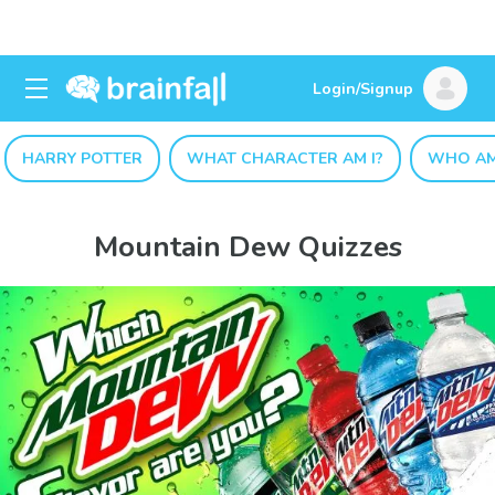
Login/Signup
HARRY POTTER
WHAT CHARACTER AM I?
WHO AM
Mountain Dew Quizzes