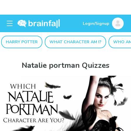
Login/Signup
HARRY POTTER
WHAT CHARACTER AM I?
WHO AM
Natalie portman Quizzes