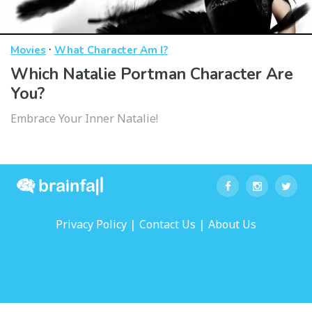
·
Movies
What Character Am I?
Which Natalie Portman Character Are
You?
Embrace Your Inner Natalie!
|
|
Privacy Policy
Contact Us
About Us