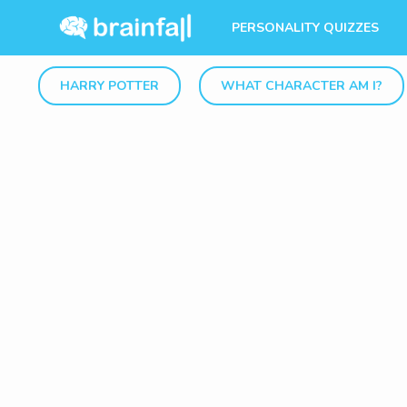
PERSONALITY QUIZZES
HARRY POTTER
WHAT CHARACTER AM I?