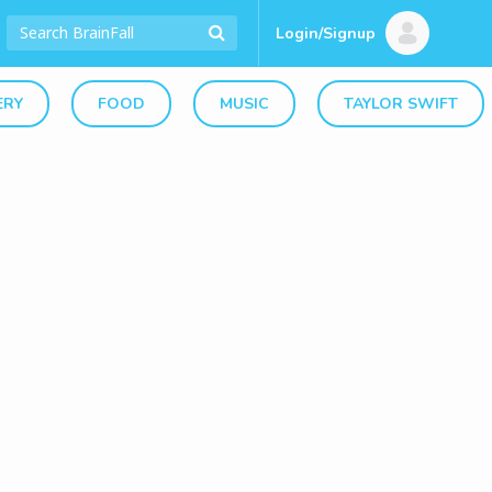
Login/Signup
ERY
FOOD
MUSIC
TAYLOR SWIFT