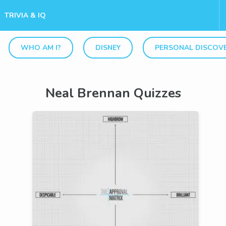
TRIVIA & IQ
WHO AM I?
DISNEY
PERSONAL DISCOV
Neal Brennan Quizzes