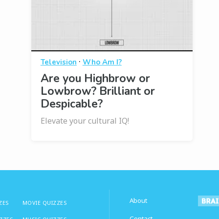
·
Television
Who Am I?
Are you Highbrow or
Lowbrow? Brilliant or
Despicable?
Elevate your cultural IQ!
About
ZES
MOVIE QUIZZES
Contact