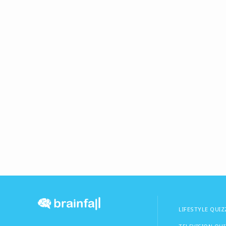
LIFESTYLE QUIZ