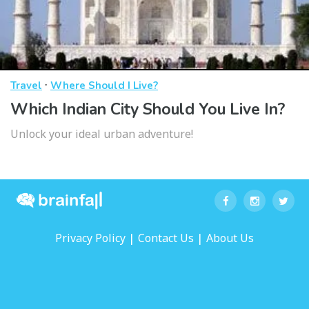
·
Travel
Where Should I Live?
Which Indian City Should You Live In?
Unlock your ideal urban adventure!
|
|
Privacy Policy
Contact Us
About Us