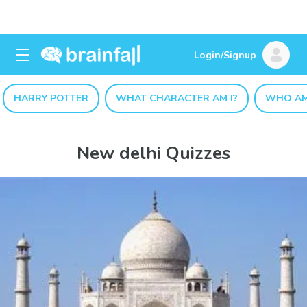
Login/Signup
HARRY POTTER
WHAT CHARACTER AM I?
WHO AM
New delhi Quizzes