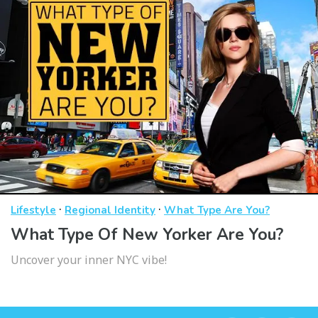
·
·
Lifestyle
Regional Identity
What Type Are You?
What Type Of New Yorker Are You?
Uncover your inner NYC vibe!