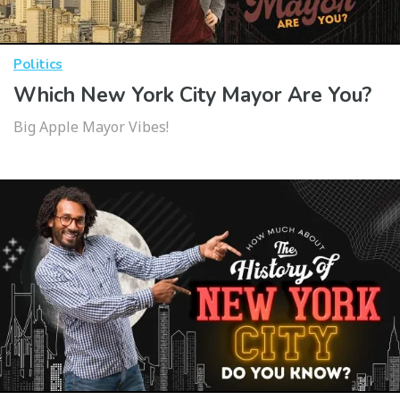
Politics
Which New York City Mayor Are You?
Big Apple Mayor Vibes!