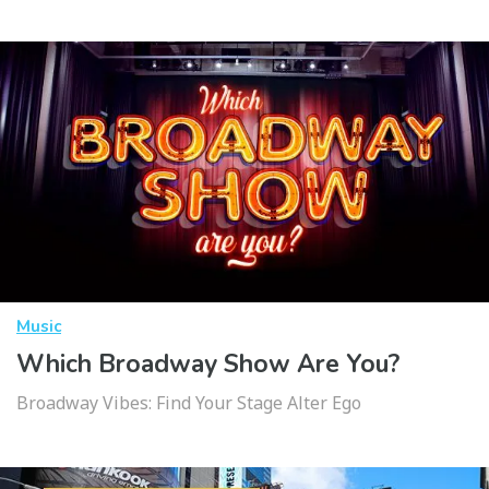
Music
Which Broadway Show Are You?
Broadway Vibes: Find Your Stage Alter Ego