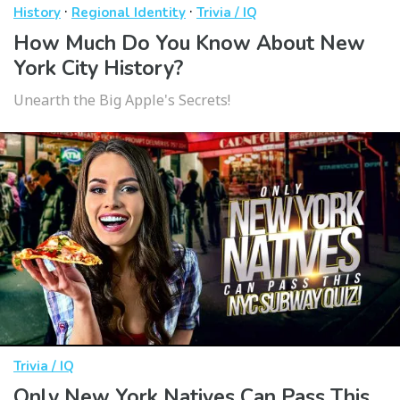
·
·
History
Regional Identity
Trivia / IQ
How Much Do You Know About New
York City History?
Unearth the Big Apple's Secrets!
Trivia / IQ
Only New York Natives Can Pass This