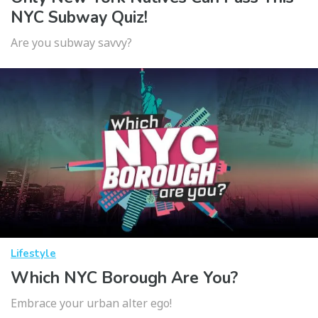
NYC Subway Quiz!
Are you subway savvy?
Lifestyle
Which NYC Borough Are You?
Embrace your urban alter ego!