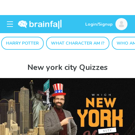
Login/Signup
HARRY POTTER
WHAT CHARACTER AM I?
WHO AM
New york city Quizzes