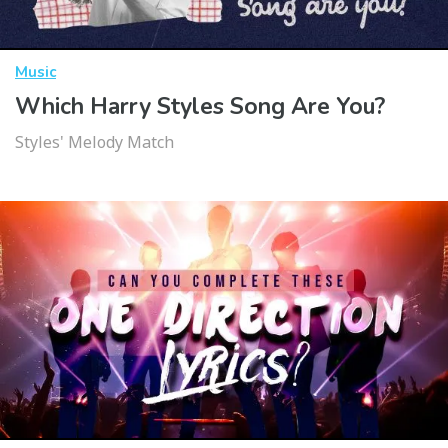
Music
Which Harry Styles Song Are You?
Styles' Melody Match