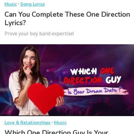
·
Music
Song Lyrics
Can You Complete These One Direction
Lyrics?
Prove your boy band expertise!
·
Love & Relationships
Music
Which One Direction Guy Is Your