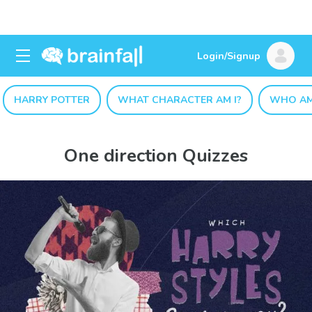
Login/Signup
HARRY POTTER
WHAT CHARACTER AM I?
WHO AM
One direction Quizzes