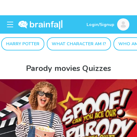
Login/Signup
HARRY POTTER
WHAT CHARACTER AM I?
WHO AM
Parody movies Quizzes