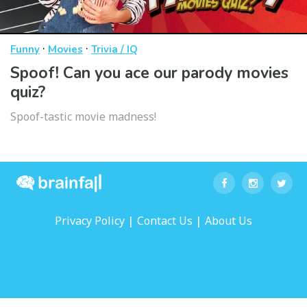
·
·
Funny
Movies
Trivia / IQ
Spoof! Can you ace our parody movies
quiz?
Spoof-tastic movie madness!
|
|
Privacy Policy
Contact Us
About Us