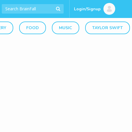
Login/Signup
ERY
FOOD
MUSIC
TAYLOR SWIFT