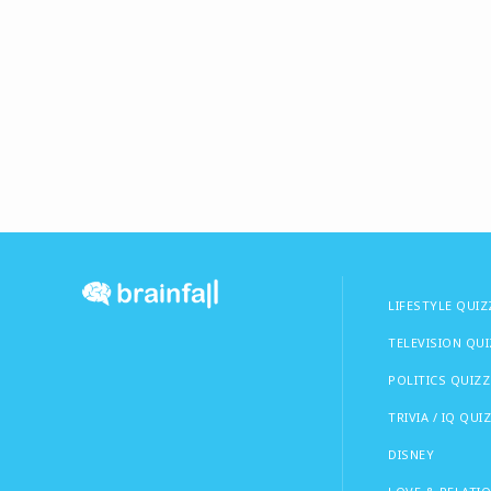
LIFESTYLE QUIZ
TELEVISION QU
POLITICS QUIZZ
TRIVIA / IQ QUI
DISNEY