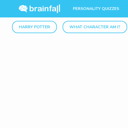
PERSONALITY QUIZZES
HARRY POTTER
WHAT CHARACTER AM I?