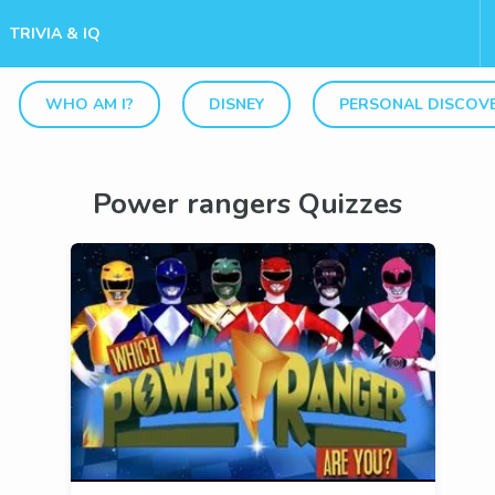
TRIVIA & IQ
WHO AM I?
DISNEY
PERSONAL DISCOV
Power rangers Quizzes