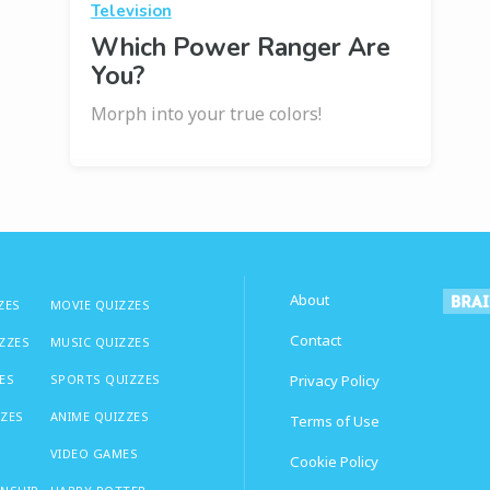
Television
Which Power Ranger Are
You?
Morph into your true colors!
About
ZES
MOVIE QUIZZES
Contact
IZZES
MUSIC QUIZZES
ES
SPORTS QUIZZES
Privacy Policy
ZZES
ANIME QUIZZES
Terms of Use
VIDEO GAMES
Cookie Policy