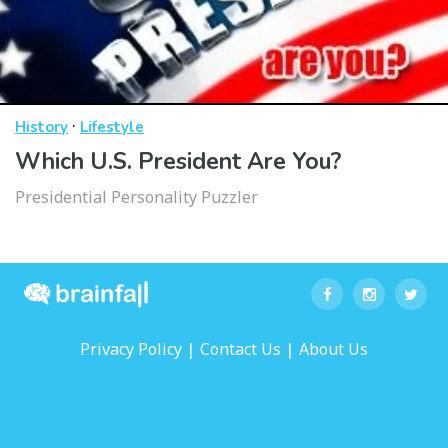
·
History
Lifestyle
Which U.S. President Are You?
Presidential Personality Puzzler
|
|
Privacy Policy
Contact Us
About Us