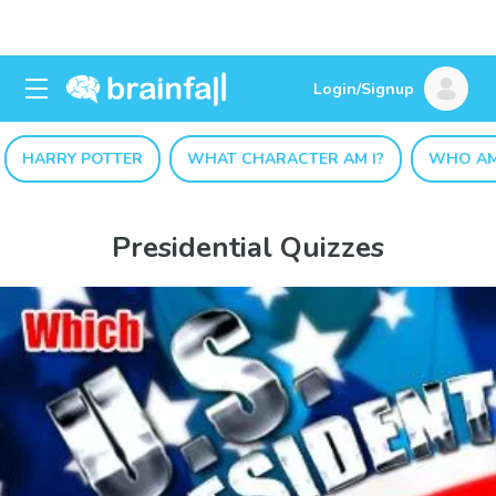
Login/Signup
HARRY POTTER
WHAT CHARACTER AM I?
WHO AM
Presidential Quizzes