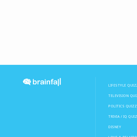
LIFESTYLE QUIZ
TELEVISION QU
POLITICS QUIZZ
TRIVIA / IQ QUI
DISNEY