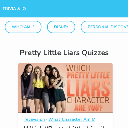
TRIVIA & IQ
WHO AM I?
DISNEY
PERSONAL DISCOV
Pretty Little Liars Quizzes
·
Television
What Character Am I?