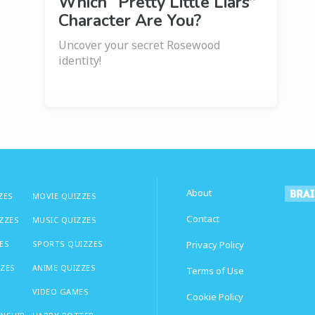
Which “Pretty Little Liars”
Character Are You?
Uncover your secret Rosewood
identity!
About
ZES
MOVIE QUIZZES
Contact
IZZES
MUSIC QUIZZES
ES
SPORTS QUIZZES
Privacy Policy
ZZES
ANIME QUIZZES
Terms of Use
VIDEO GAMES
Cookie Policy