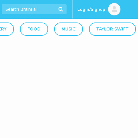
Login/Signup
ERY
FOOD
MUSIC
TAYLOR SWIFT