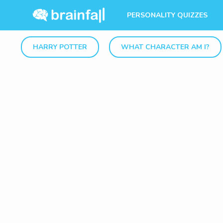
PERSONALITY QUIZZES
HARRY POTTER
WHAT CHARACTER AM I?