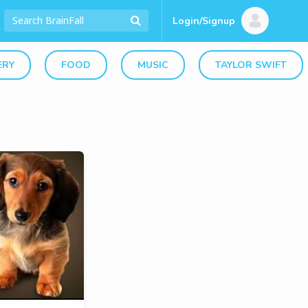
Login/Signup
ERY
FOOD
MUSIC
TAYLOR SWIFT