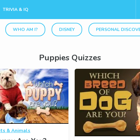
TRIVIA & IQ
WHO AM I?
DISNEY
PERSONAL DISCOV
Puppies Quizzes
ts & Animals