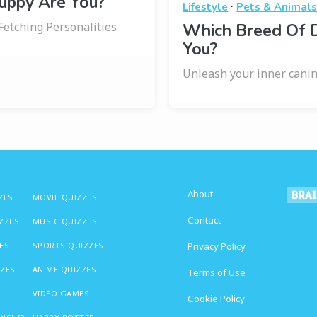
uppy Are You?
·
Lifestyle
Pets & Animal
Fetching Personalities
Which Breed Of 
You?
Unleash your inner canin
About
ZES
MOVIE QUIZZES
Contact
IZZES
MUSIC QUIZZES
ES
SPORTS QUIZZES
Privacy Policy
ZZES
ANIME QUIZZES
Terms of Use
VIDEO GAMES
Cookie Policy