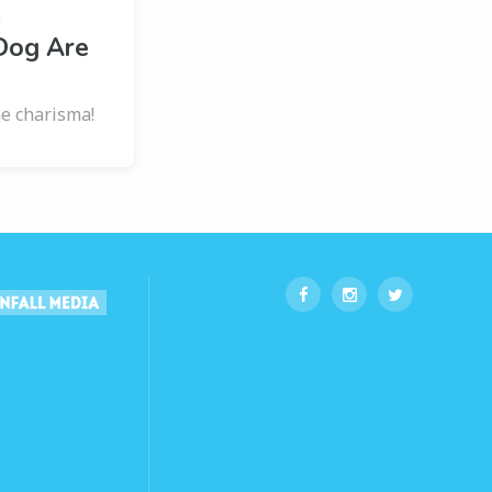
s
Dog Are
e charisma!