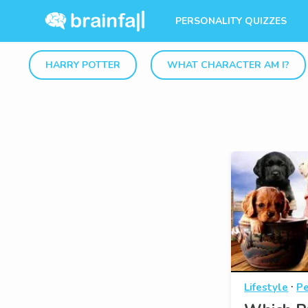
PERSONALITY QUIZZES
HARRY POTTER
WHAT CHARACTER AM I?
·
Lifestyle
Pe