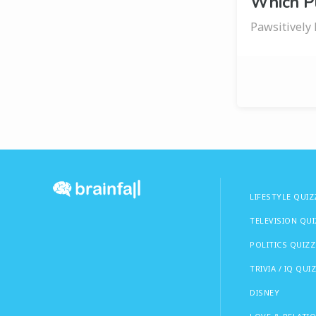
Which P
Pawsitively 
LIFESTYLE QUIZ
TELEVISION QU
POLITICS QUIZZ
TRIVIA / IQ QUI
DISNEY