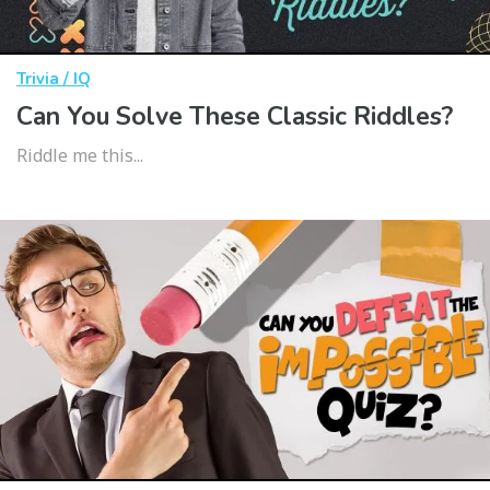
Trivia / IQ
Can You Solve These Classic Riddles?
Riddle me this...