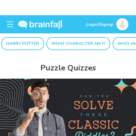
Login/Signup
HARRY POTTER
WHAT CHARACTER AM I?
WHO AM
Puzzle Quizzes