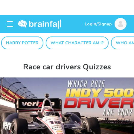
Login/Signup
HARRY POTTER
WHAT CHARACTER AM I?
WHO AM
Race car drivers Quizzes