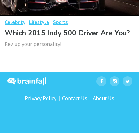
·
·
Celebrity
Lifestyle
Sports
Which 2015 Indy 500 Driver Are You?
Rev up your personality!
|
|
Privacy Policy
Contact Us
About Us