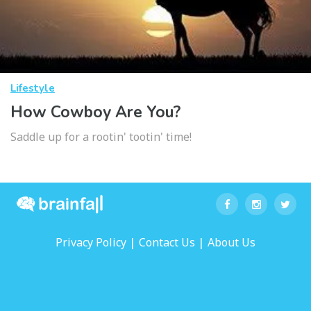
Lifestyle
How Cowboy Are You?
Saddle up for a rootin' tootin' time!
|
|
Privacy Policy
Contact Us
About Us