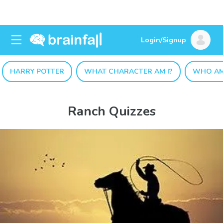
Login/Signup
HARRY POTTER
WHAT CHARACTER AM I?
WHO AM
Ranch Quizzes