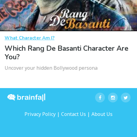
What Character Am I?
Which Rang De Basanti Character Are
You?
Uncover your hidden Bollywood persona
|
|
Privacy Policy
Contact Us
About Us