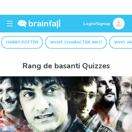
Login/Signup
HARRY POTTER
WHAT CHARACTER AM I?
WHO AM
Rang de basanti Quizzes